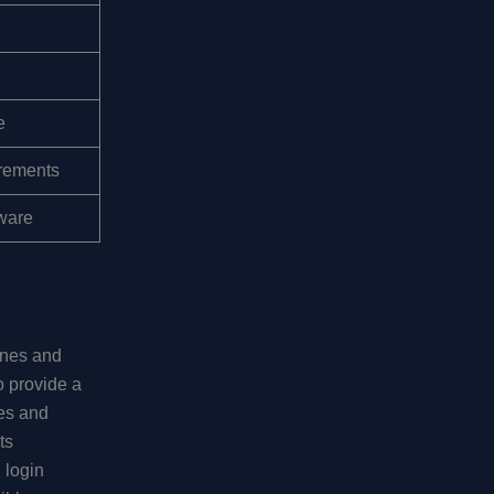
e
irements
tware
ones and
o provide a
zes and
ts
 login