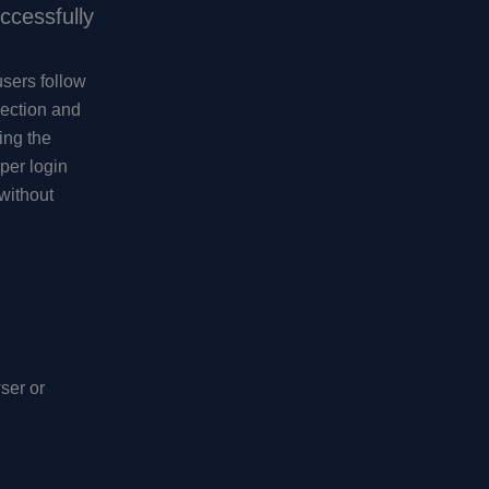
cessfully
users follow
nection and
ing the
per login
without
ser or