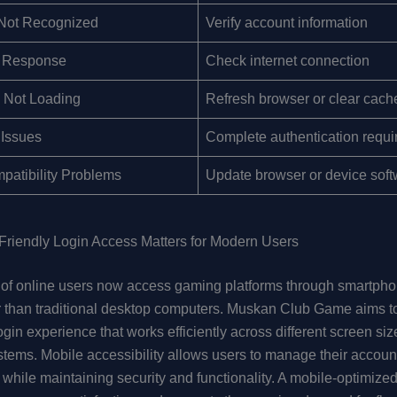
Not Recognized
Verify account information
n Response
Check internet connection
 Not Loading
Refresh browser or clear cach
 Issues
Complete authentication requ
patibility Problems
Update browser or device sof
riendly Login Access Matters for Modern Users
 of online users now access gaming platforms through smartph
er than traditional desktop computers. Muskan Club Game aims t
gin experience that works efficiently across different screen si
stems. Mobile accessibility allows users to manage their accoun
while maintaining security and functionality. A mobile-optimized