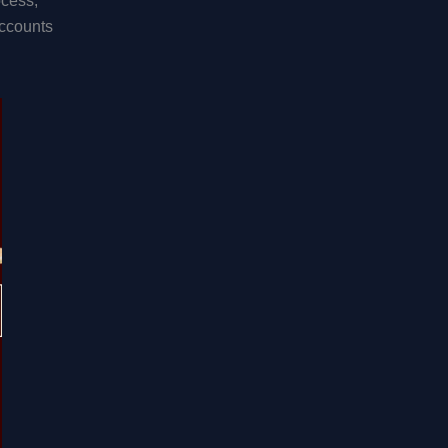
ocess,
accounts