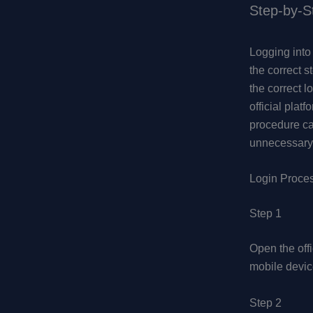
Step-by-S
Logging int
the correct s
the correct l
official plat
procedure ca
unnecessary
Login Proce
Step 1
Open the off
mobile devic
Step 2