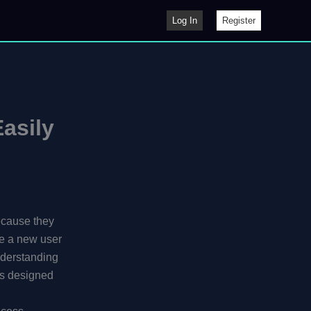
Log In
Register
asily
cause they
re a new user
understanding
is designed