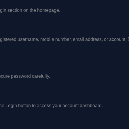
ogin section on the homepage.
egistered username, mobile number, email address, or account I
ecure password carefully.
 the Login button to access your account dashboard.