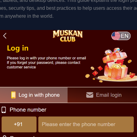
 tablets, and desktop devices. This guide explains the login pr
s, security tips, and best practices to help users access their 
rom anywhere in the world.