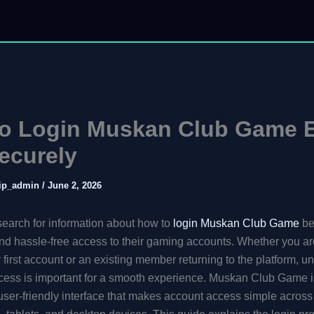
o Login Muskan Club Game E
ecurely
_vip_admin
/
June 2, 2026
earch for information about how to
login Muskan Club Game
be
nd hassle-free access to their gaming accounts. Whether you a
 first account or an existing member returning to the platform, 
ocess is important for a smooth experience. Muskan Club Game 
 user-friendly interface that makes account access simple across