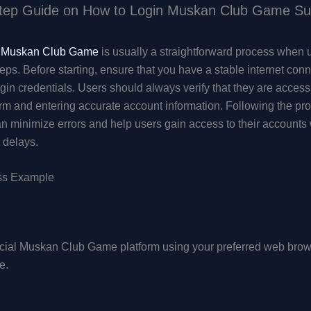
tep Guide on How to Login Muskan Club Game Suc
o
Muskan Club Game
is usually a straightforward process when 
teps. Before starting, ensure that you have a stable internet con
ogin credentials. Users should always verify that they are access
form and entering accurate account information. Following the pro
n minimize errors and help users gain access to their accounts 
 delays.
ss Example
icial Muskan Club Game platform using your preferred web brow
e.