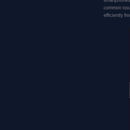
smartphones,
common issue
efficiently f