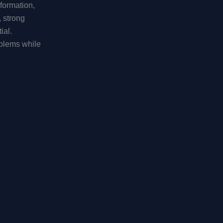
nformation,
, strong
ial.
blems while