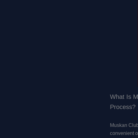
What Is 
Process?
Muskan Club 
convenient o