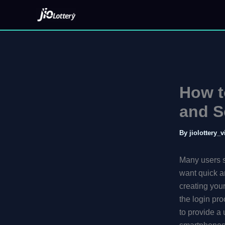
Skip
to
content
How t
and S
By
jiolottery
Many users s
want quick a
creating your
the login pr
to provide a