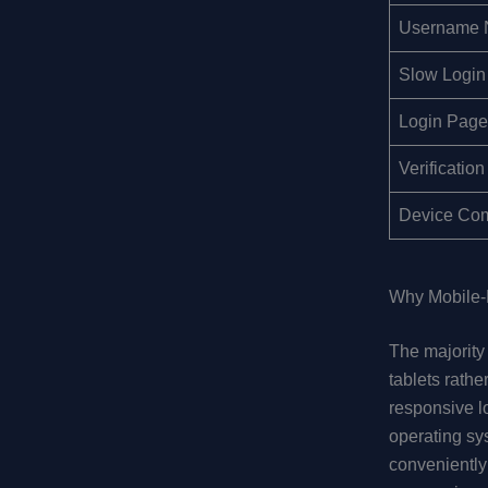
Username 
Slow Logi
Login Page
Verification
Device Com
Why Mobile-F
The majority
tablets rath
responsive lo
operating sy
conveniently 