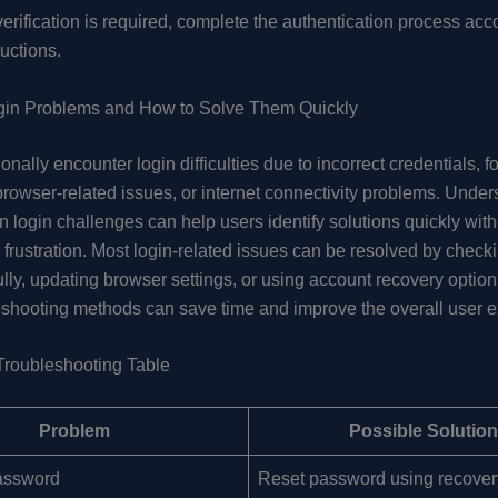
 verification is required, complete the authentication process acc
ructions.
n Problems and How to Solve Them Quickly
nally encounter login difficulties due to incorrect credentials, f
rowser-related issues, or internet connectivity problems. Under
login challenges can help users identify solutions quickly with
frustration. Most login-related issues can be resolved by check
fully, updating browser settings, or using account recovery opti
eshooting methods can save time and improve the overall user 
Troubleshooting Table
Problem
Possible Solution
Password
Reset password using recover