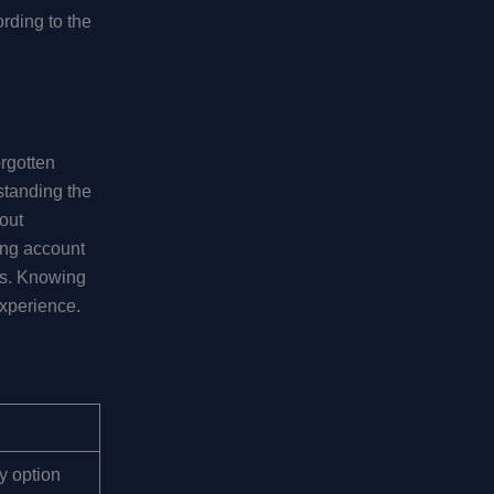
ording to the
orgotten
standing the
out
ing account
ons. Knowing
experience.
y option