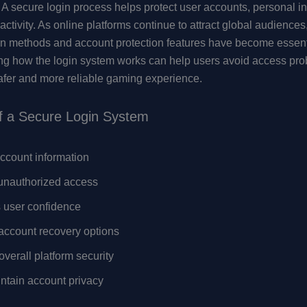
. A secure login process helps protect user accounts, personal i
ctivity. As online platforms continue to attract global audiences
on methods and account protection features have become essent
g how the login system works can help users avoid access pro
afer and more reliable gaming experience.
of a Secure Login System
account information
unauthorized access
user confidence
account recovery options
verall platform security
ntain account privacy