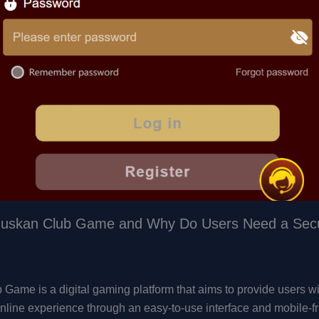
Muskan Club Game and Why Do Users Need a Secu
Game is a digital gaming platform that aims to provide users wi
nline experience through an easy-to-use interface and mobile-fr