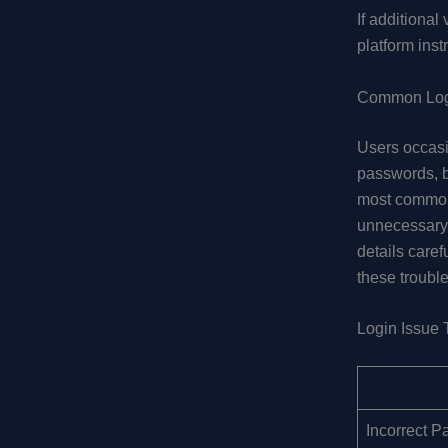
If additional
platform inst
Common Logi
Users occasio
passwords, b
most common 
unnecessary 
details care
these troubl
Login Issue 
Incorrect 