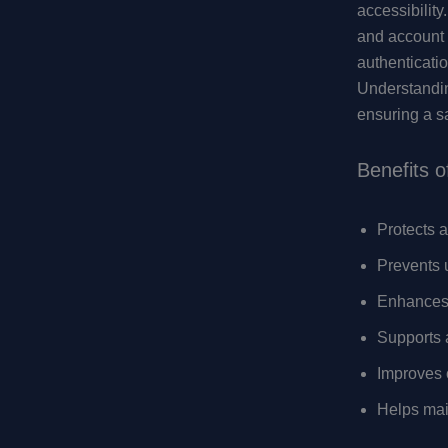
accessibility
and account a
authenticati
Understandin
ensuring a s
Benefits 
Protects 
Prevents 
Enhances 
Supports 
Improves o
Helps mai