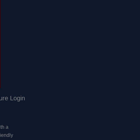
re Login
th a
iendly