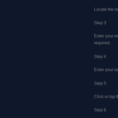
Locate the l
Step 3
Enter your r
required.
Step 4
Enter your s
Step 5
Click or tap
Step 6